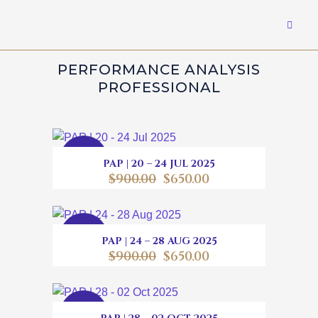
PERFORMANCE ANALYSIS
PROFESSIONAL
SALE
PAP | 20 – 24 JUL 2025
$
900.00
$
650.00
SALE
PAP | 24 – 28 AUG 2025
$
900.00
$
650.00
SALE