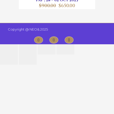
PAP | 28 – 02 OCT 2025
$
900.00
$
650.00
Copyright @
NEO& 2025