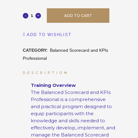
ADD TO CART
ADD TO WISHLIST
CATEGORY:
Balanced Scorecard and KPIs
Professional
DESCRIPTION
Training Overview
The Balanced Scorecard and KPIs
Professional is a comprehensive
and practical program designed to
equip participants with the
knowledge and skills needed to
effectively develop, implement, and
manage the Balanced Scorecard