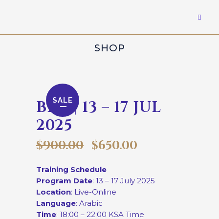
SHOP
SALE
BKP | 13 – 17 JUL
2025
$
900.00
$
650.00
Training Schedule
Program Date
: 13 – 17 July 2025
Location
: Live-Online
Language
: Arabic
Time
: 18:00 – 22:00 KSA Time