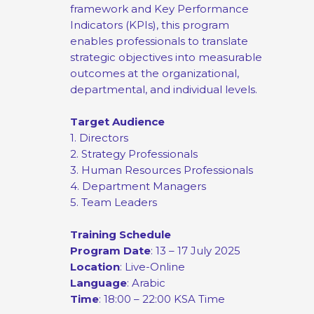
framework and Key Performance
Indicators (KPIs), this program
enables professionals to translate
strategic objectives into measurable
outcomes at the organizational,
departmental, and individual levels.
Target Audience
1. Directors
2. Strategy Professionals
3. Human Resources Professionals
4. Department Managers
5. Team Leaders
Training Schedule
Program Date
: 13 – 17 July 2025
Location
: Live-Online
Language
: Arabic
Time
: 18:00 – 22:00 KSA Time