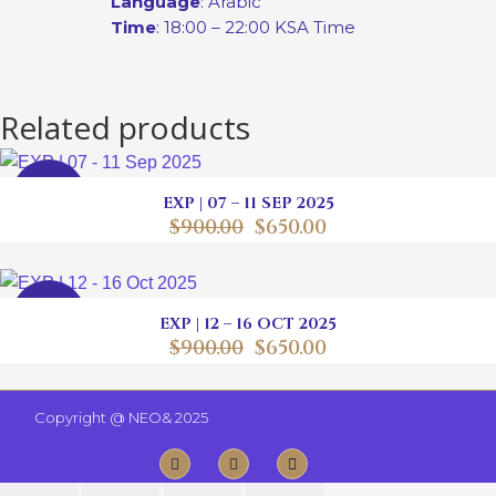
Language
: Arabic
Time
: 18:00 – 22:00 KSA Time
Related products
SALE
EXP | 07 – 11 SEP 2025
$
900.00
$
650.00
SALE
EXP | 12 – 16 OCT 2025
$
900.00
$
650.00
Copyright @
NEO& 2025