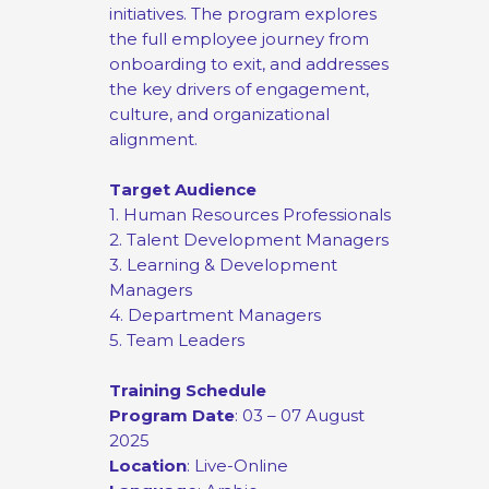
initiatives. The program explores
the full employee journey from
onboarding to exit, and addresses
the key drivers of engagement,
culture, and organizational
alignment.
Target Audience
1. Human Resources Professionals
2. Talent Development Managers
3. Learning & Development
Managers
4. Department Managers
5. Team Leaders
Training Schedule
Program Date
: 03 – 07 August
2025
Location
: Live-Online