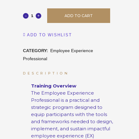
ADD TO CART
ADD TO WISHLIST
CATEGORY:
Employee Experience
Professional
DESCRIPTION
Training Overview
The Employee Experience
Professional is a practical and
strategic program designed to
equip participants with the tools
and frameworks needed to design,
implement, and sustain impactful
employee experience (EX)