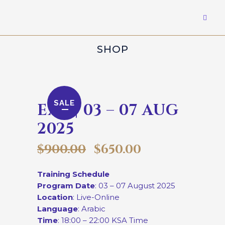
SHOP
SALE
EXP | 03 – 07 AUG
2025
$
900.00
$
650.00
Training Schedule
Program Date
: 03 – 07 August 2025
Location
: Live-Online
Language
: Arabic
Time
: 18:00 – 22:00 KSA Time