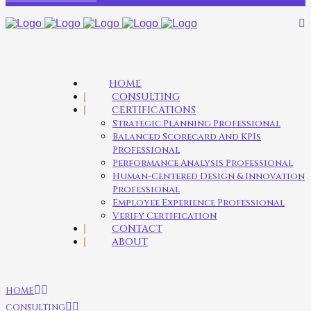
HOME
CONSULTING
CERTIFICATIONS
Strategic Planning Professional
Balanced Scorecard And KPIs
Professional
Performance Analysis Professional
Human-Centered Design & Innovation
Professional
Employee Experience Professional
Verify Certification
CONTACT
ABOUT
HOME
CONSULTING