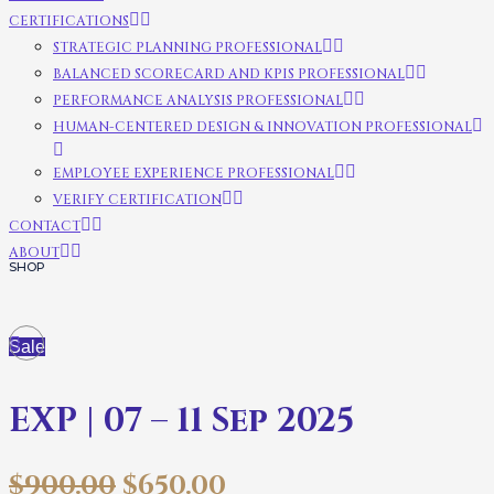
CERTIFICATIONS
STRATEGIC PLANNING PROFESSIONAL
BALANCED SCORECARD AND KPIS PROFESSIONAL
PERFORMANCE ANALYSIS PROFESSIONAL
HUMAN-CENTERED DESIGN & INNOVATION PROFESSIONAL
EMPLOYEE EXPERIENCE PROFESSIONAL
VERIFY CERTIFICATION
CONTACT
ABOUT
SHOP
Sale
EXP | 07 – 11 Sep 2025
$
900.00
$
650.00