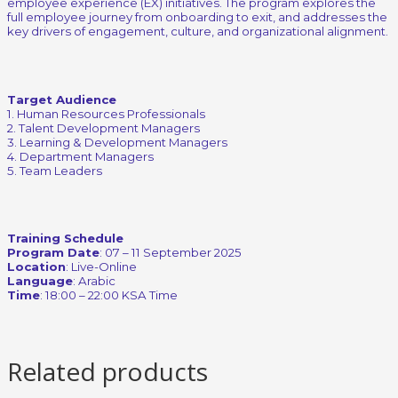
employee experience (EX) initiatives. The program explores the
full employee journey from onboarding to exit, and addresses the
key drivers of engagement, culture, and organizational alignment.
Target Audience
1. Human Resources Professionals
2. Talent Development Managers
3. Learning & Development Managers
4. Department Managers
5. Team Leaders
Training Schedule
Program Date
: 07 – 11 September 2025
Location
: Live-Online
Language
: Arabic
Time
: 18:00 – 22:00 KSA Time
Related products