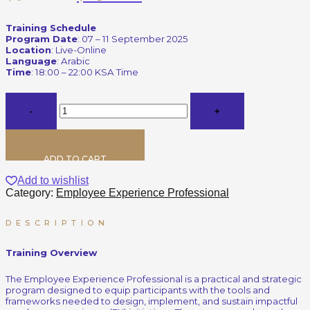
Training Schedule
Program Date
: 07 – 11 September 2025
Location
: Live-Online
Language
: Arabic
Time
: 18:00 – 22:00 KSA Time
ADD TO CART
Add to wishlist
Category:
Employee Experience Professional
DESCRIPTION
Training Overview
The Employee Experience Professional is a practical and strategic
program designed to equip participants with the tools and
frameworks needed to design, implement, and sustain impactful