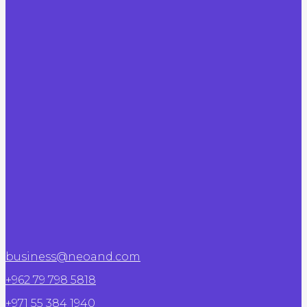
business@neoand.com
+962 79 798 5818
+971 55 384 1940