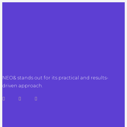
NEO& stands out for its practical and results-
driven approach.