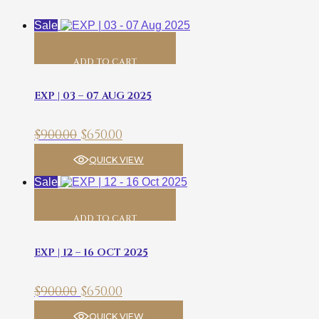
Sale
ADD TO CART
EXP | 03 – 07 AUG 2025
$
900.00
$
650.00
QUICK VIEW
Sale
ADD TO CART
EXP | 12 – 16 OCT 2025
$
900.00
$
650.00
QUICK VIEW