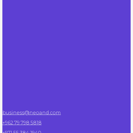
business@neoand.com
+962 79 798 5818
+971 55 384 1940