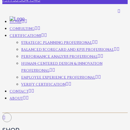
HOME
CONSULTING
CERTIFICATIONS
STRATEGIC PLANNING PROFESSIONAL
BALANCED SCORECARD AND KPIS PROFESSIONAL
PERFORMANCE ANALYSIS PROFESSIONAL
HUMAN-CENTERED DESIGN & INNOVATION
PROFESSIONAL
EMPLOYEE EXPERIENCE PROFESSIONAL
VERIFY CERTIFICATION
CONTACT
ABOUT
SHOP