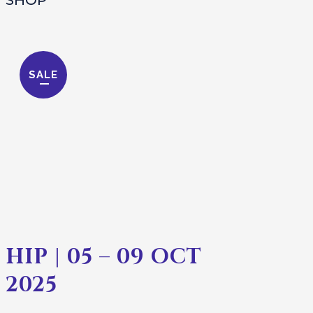
SALE
HIP | 05 – 09 OCT
2025