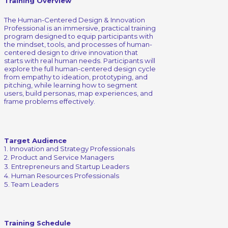
Training Overview
The Human-Centered Design & Innovation
Professional is an immersive, practical training
program designed to equip participants with
the mindset, tools, and processes of human-
centered design to drive innovation that
starts with real human needs. Participants will
explore the full human-centered design cycle
from empathy to ideation, prototyping, and
pitching, while learning how to segment
users, build personas, map experiences, and
frame problems effectively.
Target Audience
1. Innovation and Strategy Professionals
2. Product and Service Managers
3. Entrepreneurs and Startup Leaders
4. Human Resources Professionals
5. Team Leaders
Training Schedule