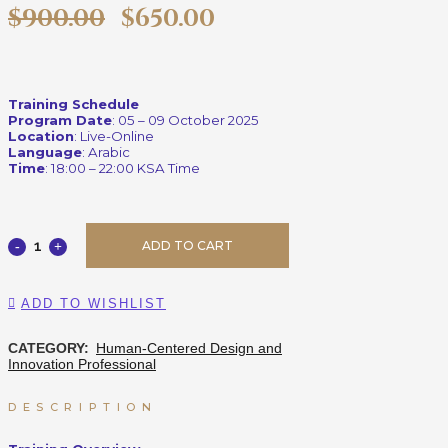
$
900.00
$
650.00
Training Schedule
Program Date
: 05 – 09 October 2025
Location
: Live-Online
Language
: Arabic
Time
: 18:00 – 22:00 KSA Time
ADD TO CART
ADD TO WISHLIST
CATEGORY:
Human-Centered Design and
Innovation Professional
DESCRIPTION