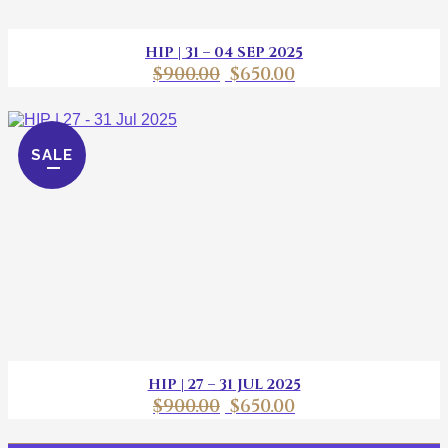
HIP | 31 – 04 SEP 2025
$
900.00
$
650.00
SALE
HIP | 27 – 31 JUL 2025
$
900.00
$
650.00