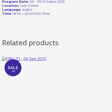
Program Date
: 05 – 09 October 2025
Location
: Live-Online
Language
: Arabic
Time
: 18:00 – 22:00 KSA Time
Related products
SALE