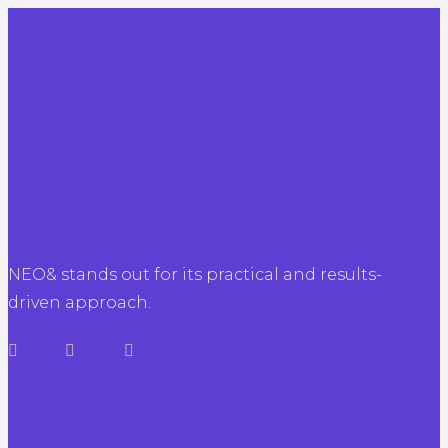
NEO& stands out for its practical and results-
driven approach.