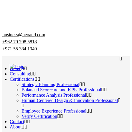
business@neoand.com
+962 79 798 5818
+971 55 384 1940
Home
Consulting
Certifications
Strategic Planning Professional
Balanced Scorecard and KPIs Professional
Performance Analysis Professional
Human-Centered Design & Innovation Professional
Employee Experience Professional
Verify Certification
Contact
About