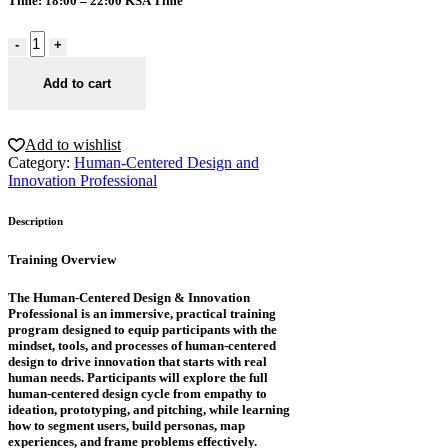
Time
: 18:00 – 22:00 KSA Time
Add to cart
Add to wishlist
Category:
Human-Centered Design and
Innovation Professional
Description
Training Overview
The Human-Centered Design & Innovation
Professional is an immersive, practical training
program designed to equip participants with the
mindset, tools, and processes of human-centered
design to drive innovation that starts with real
human needs. Participants will explore the full
human-centered design cycle from empathy to
ideation, prototyping, and pitching, while learning
how to segment users, build personas, map
experiences, and frame problems effectively.