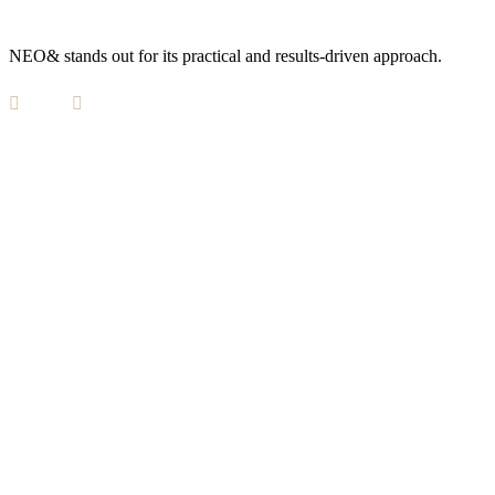
NEO& stands out for its practical and results-driven approach.