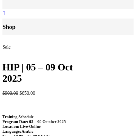
Shop
Sale
HIP | 05 – 09 Oct
2025
$
900.00
$
650.00
Training Schedule
Program Date
: 05 – 09 October 2025
Location
: Live-Online
Language
: Arabic