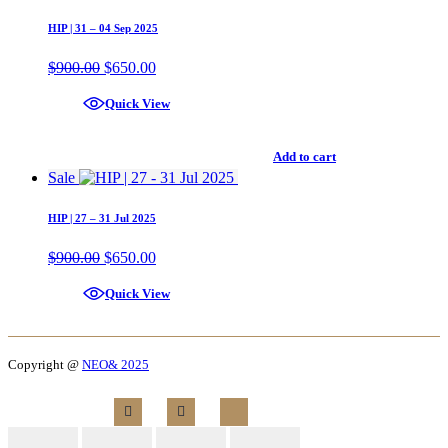
HIP | 31 – 04 Sep 2025
$
900.00
$
650.00
Quick View
Add to cart
Sale
HIP | 27 – 31 Jul 2025
$
900.00
$
650.00
Quick View
Copyright @
NEO& 2025