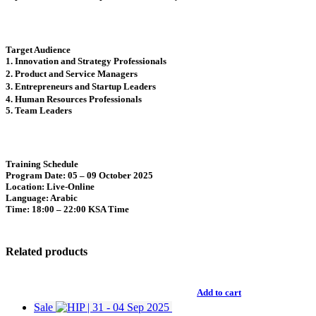
Target Audience
1. Innovation and Strategy Professionals
2. Product and Service Managers
3. Entrepreneurs and Startup Leaders
4. Human Resources Professionals
5. Team Leaders
Training Schedule
Program Date
: 05 – 09 October 2025
Location
: Live-Online
Language
: Arabic
Time
: 18:00 – 22:00 KSA Time
Related products
Add to cart
Sale